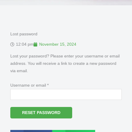
Lost password
12:04 pm
November 15, 2024
Required
Lost your password? Please enter your username or email
address. You will receive a link to create a new password
via email.
Username or email
*
RESET PASSWORD