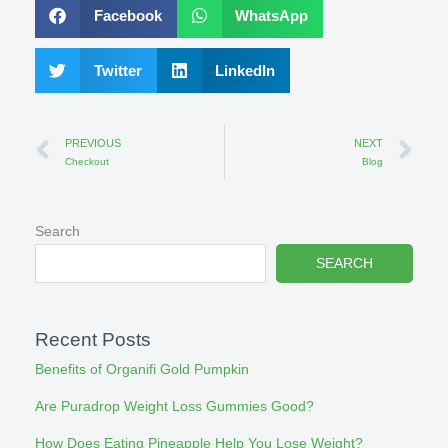
Facebook
WhatsApp
Twitter
LinkedIn
Prev
Ne
PREVIOUS
NEXT
Checkout
Blog
Search
SEARCH
Recent Posts
Benefits of Organifi Gold Pumpkin
Are Puradrop Weight Loss Gummies Good?
How Does Eating Pineapple Help You Lose Weight?