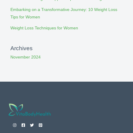
Embarking on a Transformative Journey: 10 Weight Loss
Tips for Women
Weight Loss Techniques for Women
Archives
November 2024