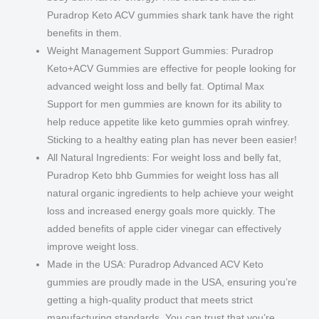
Puradrop Keto ACV gummies shark tank have the right
benefits in them.
Weight Management Support Gummies: Puradrop
Keto+ACV Gummies are effective for people looking for
advanced weight loss and belly fat. Optimal Max
Support for men gummies are known for its ability to
help reduce appetite like keto gummies oprah winfrey.
Sticking to a healthy eating plan has never been easier!
All Natural Ingredients: For weight loss and belly fat,
Puradrop Keto bhb Gummies for weight loss has all
natural organic ingredients to help achieve your weight
loss and increased energy goals more quickly. The
added benefits of apple cider vinegar can effectively
improve weight loss.
Made in the USA: Puradrop Advanced ACV Keto
gummies are proudly made in the USA, ensuring you’re
getting a high-quality product that meets strict
manufacturing standards. You can trust that you’re