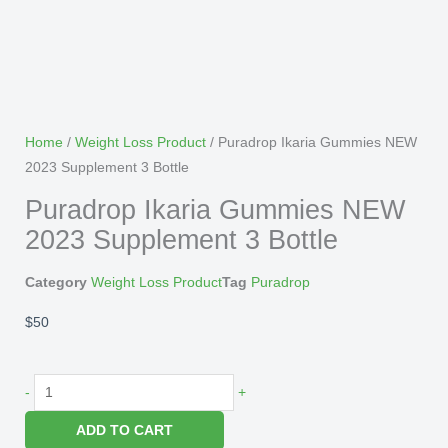
Home
/
Weight Loss Product
/ Puradrop Ikaria Gummies NEW
2023 Supplement 3 Bottle
Puradrop Ikaria Gummies NEW
2023 Supplement 3 Bottle
Category
Weight Loss Product
Tag
Puradrop
$
50
Puradrop
-
+
Ikaria
ADD TO CART
Gummies