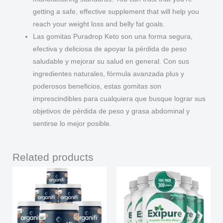
getting a safe, effective supplement that will help you
reach your weight loss and belly fat goals.
Las gomitas Puradrop Keto son una forma segura,
efectiva y deliciosa de apoyar la pérdida de peso
saludable y mejorar su salud en general. Con sus
ingredientes naturales, fórmula avanzada plus y
poderosos beneficios, estas gomitas son
imprescindibles para cualquiera que busque lograr sus
objetivos de pérdida de peso y grasa abdominal y
sentirse lo mejor posible.
Related products