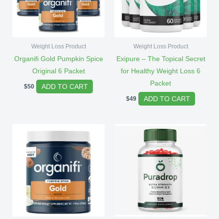
Weight Loss Product
Weight Loss Product
Organifi Gold Pumpkin Spice
Exipure – The Topical Secret
Original 6 Packet
for Healthy Weight Loss 6
Packet
ADD TO CART
$
50
ADD TO CART
$
49