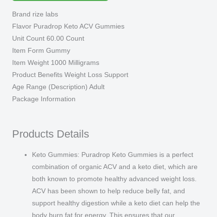
NEW
Brand rize labs
2023
Flavor Puradrop Keto ACV Gummies
Supplement
Unit Count 60.00 Count
3
Item Form Gummy
Bottle
Item Weight 1000 Milligrams
quantity
Product Benefits Weight Loss Support
Age Range (Description) Adult
Package Information
Products Details
Keto Gummies: Puradrop Keto Gummies is a perfect
combination of organic ACV and a keto diet, which are
both known to promote healthy advanced weight loss.
ACV has been shown to help reduce belly fat, and
support healthy digestion while a keto diet can help the
body burn fat for energy. This ensures that our