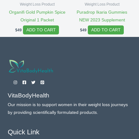
Weight Loss Product
Weight Loss Product
Organifi Gold Pumpkin Spice
Puradrop Ikaria Gummies
Original 1 Packet
NEW 2023 Supplement
ADD TO CART
ADD TO CART
$
49
$
49
VitaBodyHealth
Our mission is to support women in their weight loss journeys
by providing scientifically formulated products.
Quick Link