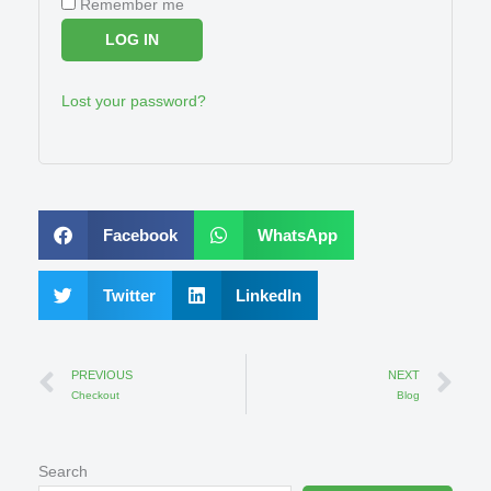
Remember me
LOG IN
Lost your password?
Facebook
WhatsApp
Twitter
LinkedIn
Prev
Ne
PREVIOUS
NEXT
Checkout
Blog
Search