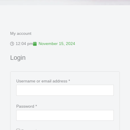
My account
12:04 pm
November 15, 2024
Required
Required
Login
Username or email address
*
Password
*