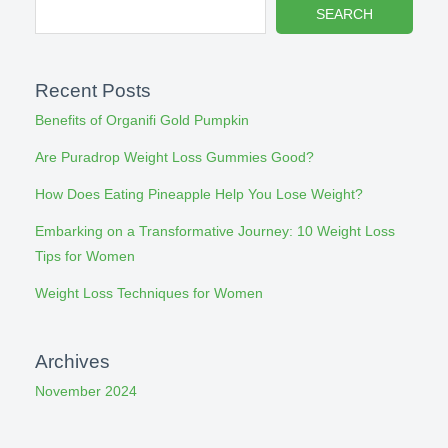
SEARCH
Recent Posts
Benefits of Organifi Gold Pumpkin
Are Puradrop Weight Loss Gummies Good?
How Does Eating Pineapple Help You Lose Weight?
Embarking on a Transformative Journey: 10 Weight Loss
Tips for Women
Weight Loss Techniques for Women
Archives
November 2024