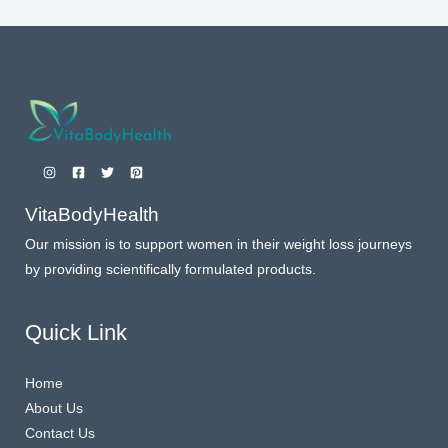
VitaBodyHealth
Our mission is to support women in their weight loss journeys
by providing scientifically formulated products.
Quick Link
Home
About Us
Contact Us