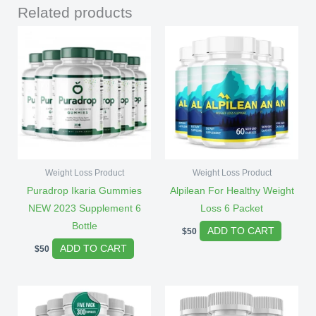
Related products
Weight Loss Product
Weight Loss Product
Puradrop Ikaria Gummies
Alpilean For Healthy Weight
NEW 2023 Supplement 6
Loss 6 Packet
Bottle
ADD TO CART
$
50
ADD TO CART
$
50