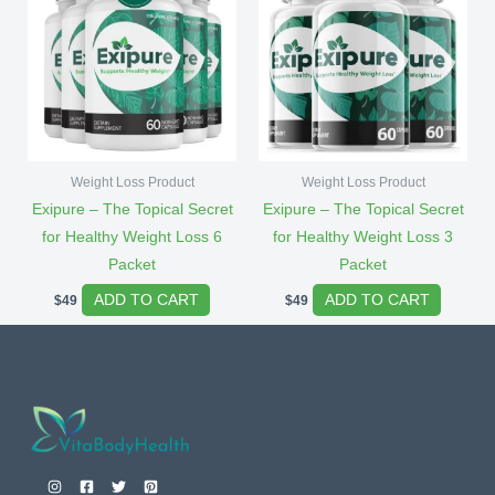
Weight Loss Product
Weight Loss Product
Exipure – The Topical Secret
Exipure – The Topical Secret
for Healthy Weight Loss 6
for Healthy Weight Loss 3
Packet
Packet
ADD TO CART
ADD TO CART
$
49
$
49