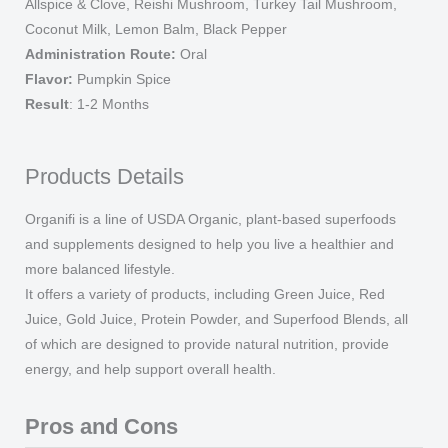
Allspice & Clove, Reishi Mushroom, Turkey Tail Mushroom,
quantity
Coconut Milk, Lemon Balm, Black Pepper
Administration Route:
Oral
Flavor:
Pumpkin Spice
Result
: 1-2 Months
Products Details
Organifi is a line of USDA Organic, plant-based superfoods
and supplements designed to help you live a healthier and
more balanced lifestyle.
It offers a variety of products, including Green Juice, Red
Juice, Gold Juice, Protein Powder, and Superfood Blends, all
of which are designed to provide natural nutrition, provide
energy, and help support overall health.
Pros and Cons