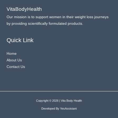
VitaBodyHealth
Our mission is to support women in their weight loss journeys
by providing scientifically formulated products.
Quick Link
Home
About Us
Contact Us
Copyright © 2026 | Vita Body Health
Developed By
YesAssistant