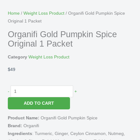
Home
/
Weight Loss Product
/ Organifi Gold Pumpkin Spice
Original 1 Packet
Organifi Gold Pumpkin Spice
Original 1 Packet
Category
Weight Loss Product
$
49
Organifi
-
+
Gold
ADD TO CART
Pumpkin
Spice
Product Name:
Organifi Gold Pumpkin Spice
Original
Brand:
Organifi
1
Ingredients
: Turmeric, Ginger, Ceylon Cinnamon, Nutmeg,
Packet