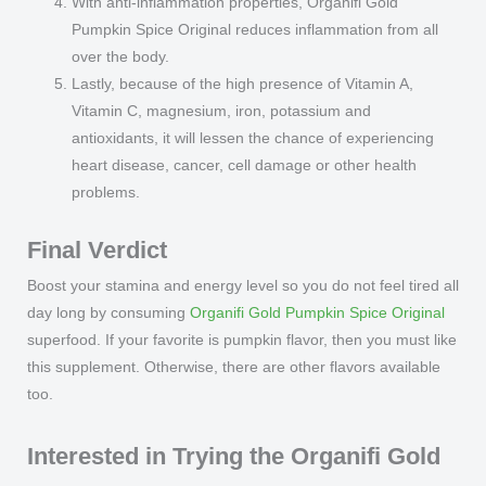
With anti-inflammation properties, Organifi Gold
Pumpkin Spice Original reduces inflammation from all
over the body.
Lastly, because of the high presence of Vitamin A,
Vitamin C, magnesium, iron, potassium and
antioxidants, it will lessen the chance of experiencing
heart disease, cancer, cell damage or other health
problems.
Final Verdict
Boost your stamina and energy level so you do not feel tired all
day long by consuming
Organifi Gold Pumpkin Spice Original
superfood. If your favorite is pumpkin flavor, then you must like
this supplement. Otherwise, there are other flavors available
too.
Interested in Trying the Organifi Gold