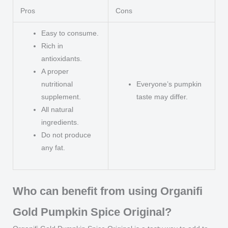
Pros
Cons
Easy to consume.
Rich in
antioxidants.
A proper
nutritional
Everyone’s pumpkin
supplement.
taste may differ.
All natural
ingredients.
Do not produce
any fat.
Who can benefit from using Organifi
Gold Pumpkin Spice Original?