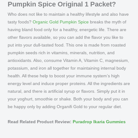
Pumpkin Spice Original 1 Packet?
Who does not like to maintain a healthy lifestyle and also have
tasty foods?
Organic Gold Pumpkin Spice
breaks the myth of
having bland food only for a healthy, energetic life. There are
other flavors available, so you can add the flavor you like to
put into your dull-tasted food. This one is made from roasted
pumpkin seeds rich in vitamins, minerals, nutrition, and
antioxidants. Also, consume Vitamin A, Vitamin C, magnesium,
potassium, and iron all together for maintaining internal body
health. All these help to boost your immune system’s high
energy level and induce proper proteins. All the ingredients are
natural, and there is artificial syrup or flavors. Simply put it in
your yoghurt, smoothie or shake. Both your body and you can
be happy only by adding Organifi Gold to your regular diet.
Read Related Product Review:
Puradrop Ikaria Gummies