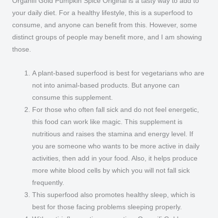
Organifi Gold Pumpkin Spice Original is a tasty way to add to
your daily diet. For a healthy lifestyle, this is a superfood to
consume, and anyone can benefit from this. However, some
distinct groups of people may benefit more, and I am showing
those.
A plant-based superfood is best for vegetarians who are
not into animal-based products. But anyone can
consume this supplement.
For those who often fall sick and do not feel energetic,
this food can work like magic. This supplement is
nutritious and raises the stamina and energy level. If
you are someone who wants to be more active in daily
activities, then add in your food. Also, it helps produce
more white blood cells by which you will not fall sick
frequently.
This superfood also promotes healthy sleep, which is
best for those facing problems sleeping properly.