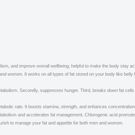
sm, and improve overall wellbeing, helpful to make the body stay act
and women. It works on all types of fat stored on your body like belly 
etabolism. Secondly, suppresses hunger. Third, breaks down fat cells t
tabolic rate. It boosts stamina, strength, and enhances concentration
etabolism and accelerates fat management. Chlorogenic acid promote
urish to manage your fat and appetite for both men and women.