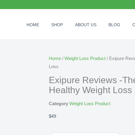
HOME
SHOP
ABOUT US
BLOG
Home
/
Weight Loss Product
/ Exipure Revi
Loss
Exipure Reviews -The
Healthy Weight Loss
Category
Weight Loss Product
$
49