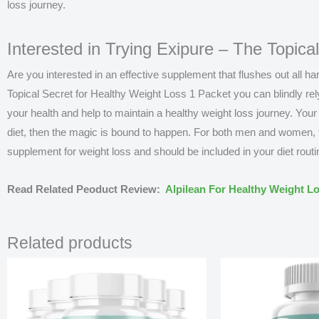
loss journey.
Interested in Trying Exipure – The Topica
Are you interested in an effective supplement that flushes out all 
Topical Secret for Healthy Weight Loss 1 Packet
you can blindly rel
your health and help to maintain a healthy weight loss journey. Your
diet, then the magic is bound to happen. For both men and women, th
supplement for weight loss and should be included in your diet routi
Read Related Peoduct Review:
Alpilean For Healthy Weight L
Related products