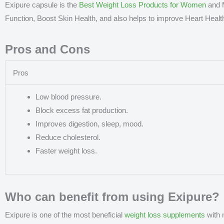
Exipure capsule is the
Best Weight Loss Products for Women
and M
Function, Boost Skin Health, and also helps to improve Heart Healt
Pros and Cons
Pros
Low blood pressure.
Block excess fat production.
Improves digestion, sleep, mood.
Reduce cholesterol.
Faster weight loss.
Who can benefit from using Exipure?
Exipure is one of the most beneficial
weight loss supplements
with 