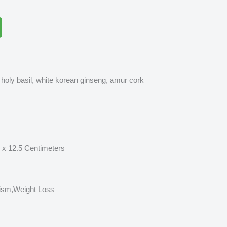
, holy basil, white korean ginseng, amur cork
12.5 Centimeters
m,Weight Loss