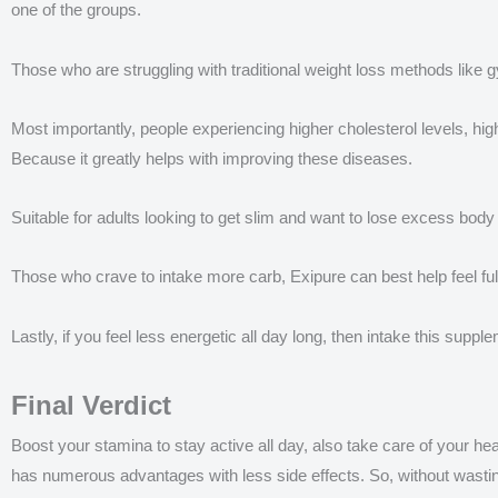
one of the groups.
Those who are struggling with traditional weight loss methods like gy
Most importantly, people experiencing higher cholesterol levels, h
Because it greatly helps with improving these diseases.
Suitable for adults looking to get slim and want to lose excess bo
Those who crave to intake more carb, Exipure can best help feel fu
Lastly, if you feel less energetic all day long, then intake this sup
Final Verdict
Boost your stamina to stay active all day, also take care of your hear
has numerous advantages with less side effects. So, without wasting 