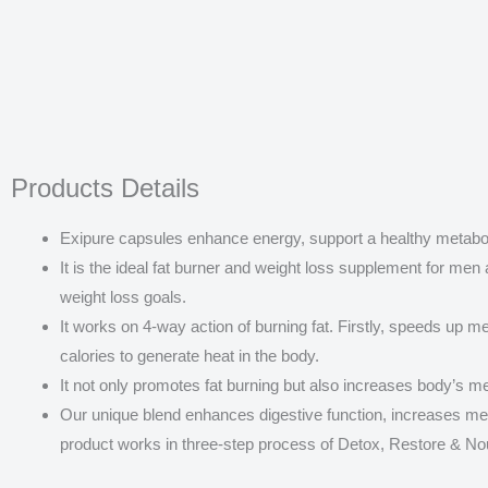
Products Details
Exipure capsules enhance energy, support a healthy metaboli
It is the ideal fat burner and weight loss supplement for men 
weight loss goals.
It works on 4-way action of burning fat. Firstly, speeds up m
calories to generate heat in the body.
It not only promotes fat burning but also increases body’s me
Our unique blend enhances digestive function, increases m
product works in three-step process of Detox, Restore & No