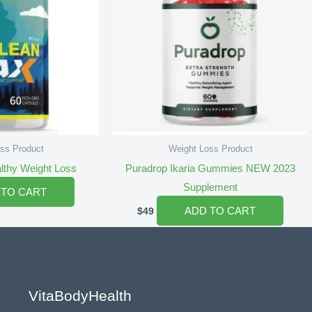
ss Product
Weight Loss Product
althy Weight Loss
Puradrop Ikaria Gummies NEW 2023
Supplement
 TO CART
ADD TO CART
$
49
VitaBodyHealth