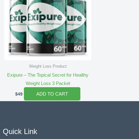
Weight Loss Product
Exipure – The Topical Secret for Healthy
Weight Loss 3 Packet
ADD TO CART
$
49
Quick Link