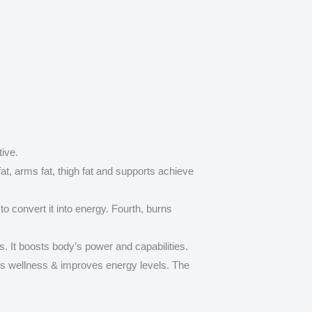
ive.
fat, arms fat, thigh fat and supports achieve
o convert it into energy. Fourth, burns
s. It boosts body’s power and capabilities.
s wellness & improves energy levels. The