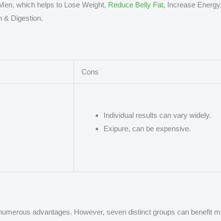
en, which helps to Lose Weight,
Reduce Belly Fat
, Increase Energy
h & Digestion.
Cons
Individual results can vary widely.
Exipure, can be expensive.
numerous advantages. However, seven distinct groups can benefit mor