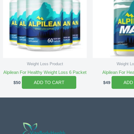
Weight Loss Product
Weight Lo
Alpilean For Healthy Weight Loss 6 Packet
Alpilean For He
ADD TO CART
ADD
$
50
$
49