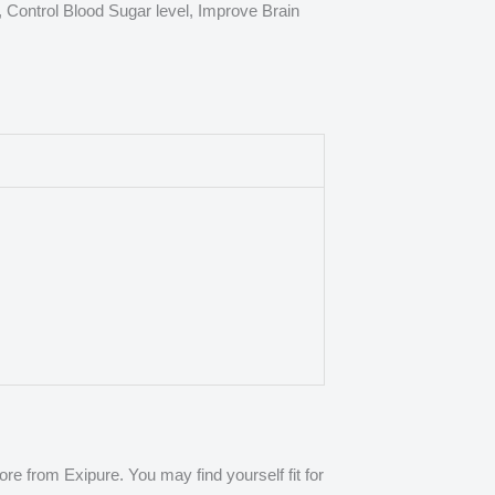
, Control Blood Sugar level, Improve Brain
e from Exipure. You may find yourself fit for