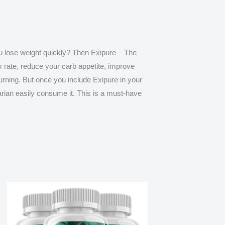
ou lose weight quickly? Then
Exipure – The
m rate, reduce your carb appetite, improve
burning. But once you include Exipure in your
arian easily consume it. This is a must-have