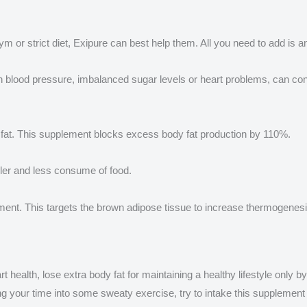
m or strict diet, Exipure can best help them. All you need to add is a
igh blood pressure, imbalanced sugar levels or heart problems, can co
dy fat. This supplement blocks excess body fat production by 110%.
ller and less consume of food.
plement. This targets the brown adipose tissue to increase thermogenesi
t health, lose extra body fat for maintaining a healthy lifestyle only 
your time into some sweaty exercise, try to intake this supplement to