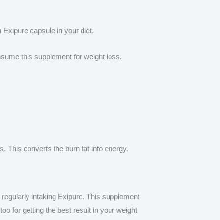
n Exipure capsule in your diet.
nsume this supplement for weight loss.
s. This converts the burn fat into energy.
by regularly intaking Exipure. This supplement
o for getting the best result in your weight