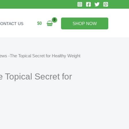
$
0
SHOP NOW
CONTACT US
ews -The Topical Secret for Healthy Weight
 Topical Secret for