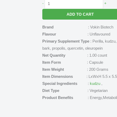
Exipure
-
+
Reviews
ADD TO CART
-
The
Brand
: Vokin Biotech
Topical
Flavour
: Unflavoured
Secret
Primary Supplement Type
: Perilla, kudzu
for
bark, propolis, quercetin, oleuropein
Healthy
Net Quantity
: 1.00 count
Weight
Item Form
: Capsule
Loss
Item Weight
: 200 Grams
quantity
Item Dimensions
: LxWxH 5.5 x 5.5 x 
Special Ingredients
:
kudzu
,
Diet Type
: Vegetarian
Product Benefits
: Energy,Metabolis