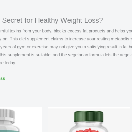
l Secret for Healthy Weight Loss?
harmful toxins from your body, blocks excess fat products and helps y
y on. This diet supplement claims to increase your resting metabolis
 years of gym or exercise may not give you a satisfying result in fat 
is supplement is suitable, and the vegetarian formula lets the veget
ne today.
oss